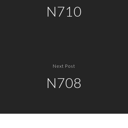
N710
Next Post
N708