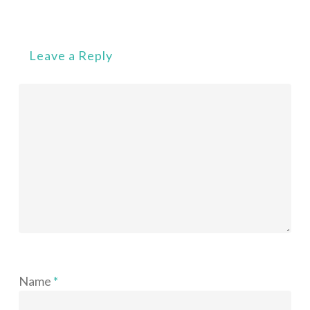
Leave a Reply
Name
*