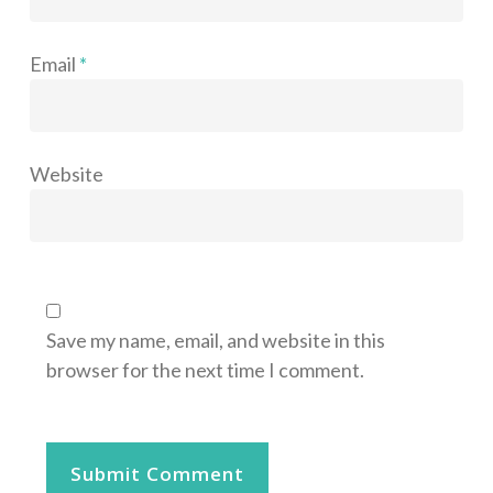
Email
*
Website
Save my name, email, and website in this
browser for the next time I comment.