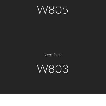
W805
Next Post
W803