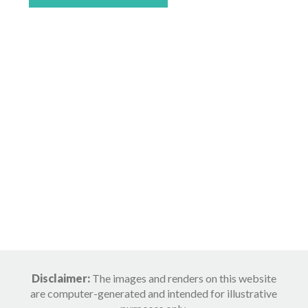
Disclaimer:
The images and renders on this website
are computer-generated and intended for illustrative