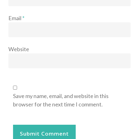
Email
*
Website
Save my name, email, and website in this
browser for the next time I comment.