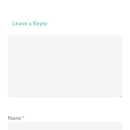
Leave a Reply
Name
*