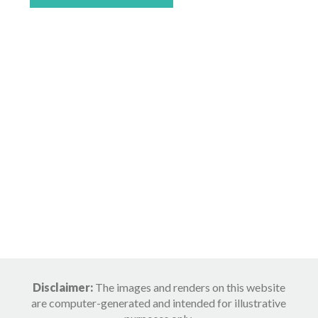
Disclaimer:
The images and renders on this website
are computer-generated and intended for illustrative