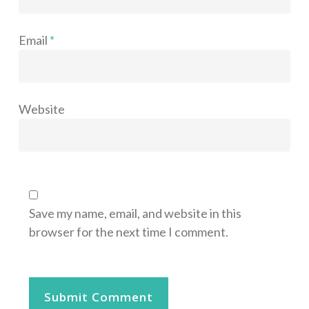
Email
*
Website
Save my name, email, and website in this
browser for the next time I comment.