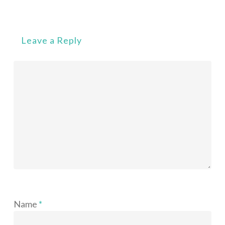
Leave a Reply
Name
*