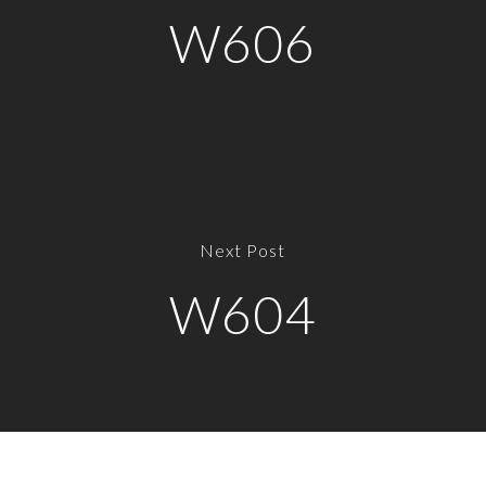
W606
Next Post
W604