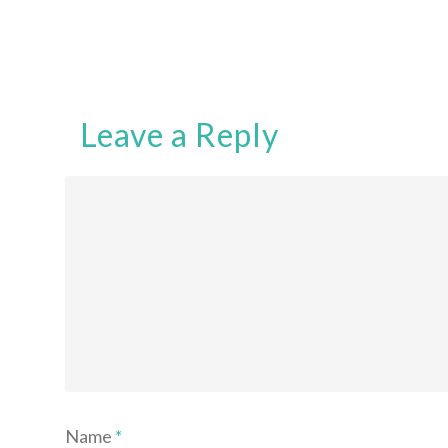
Leave a Reply
Name
*