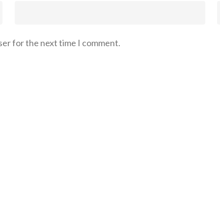
ser for the next time I comment.