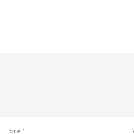
Email
*