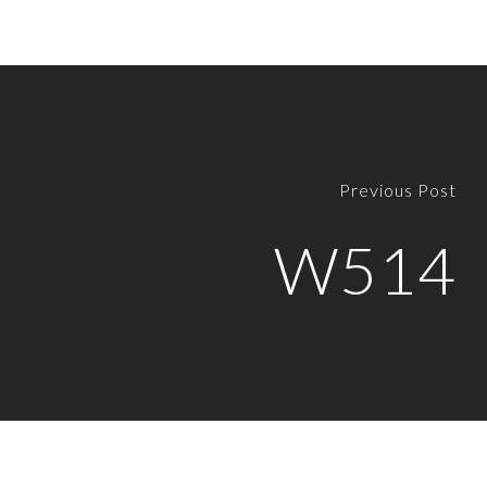
Previous Post
W514