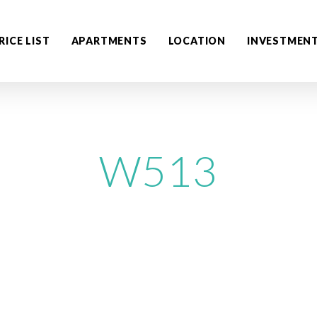
RICE LIST
APARTMENTS
LOCATION
INVESTMEN
W513