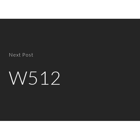
Next Post
W512