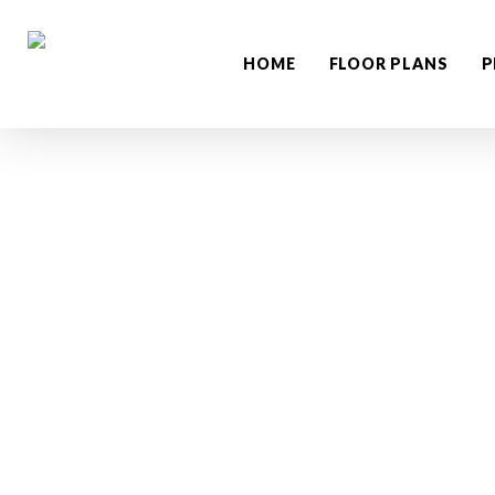
Skip
to
HOME
FLOOR PLANS
P
main
content