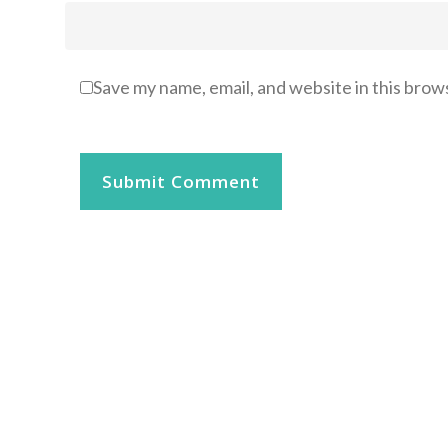
Save my name, email, and website in this brow