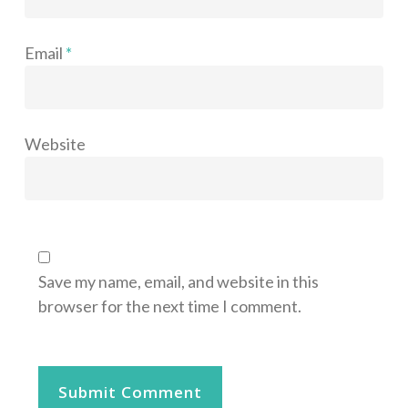
Email
*
Website
Save my name, email, and website in this
browser for the next time I comment.