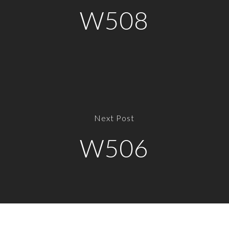
W508
Next Post
W506