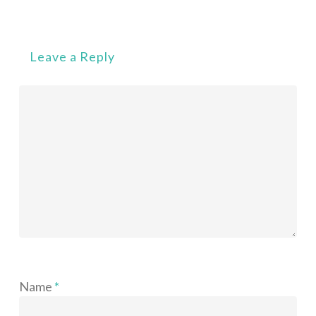
Leave a Reply
Name
*