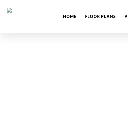
Skip
to
HOME
FLOOR PLANS
P
main
content