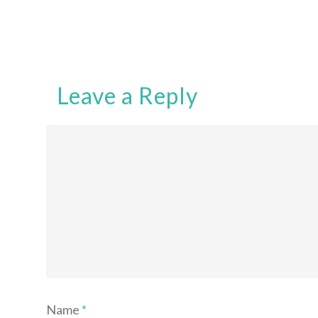
Leave a Reply
Name
*