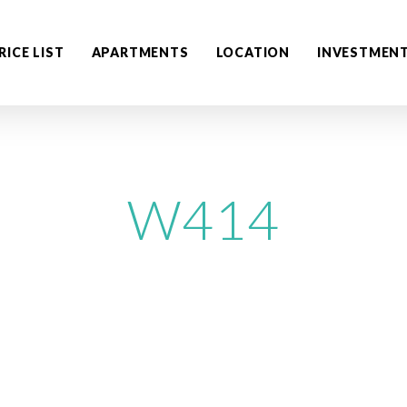
RICE LIST
APARTMENTS
LOCATION
INVESTMEN
W414