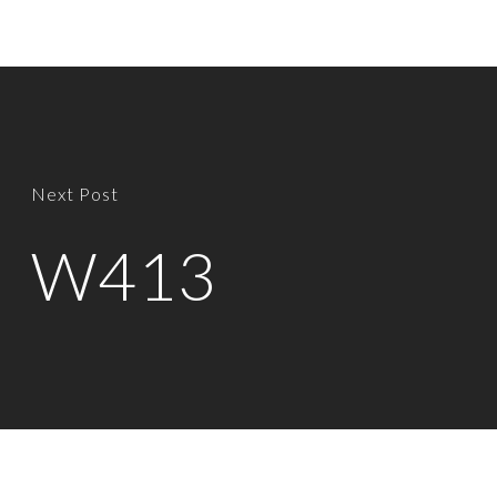
Next Post
W413