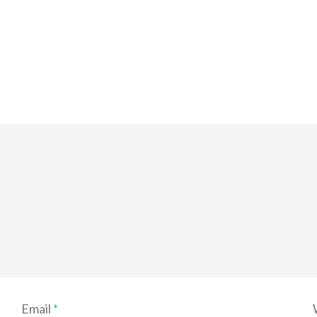
Email
*