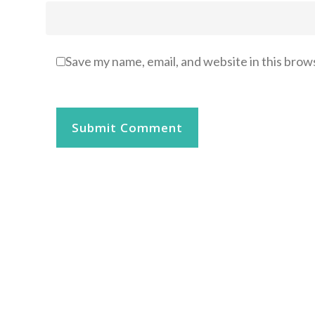
Save my name, email, and website in this brow