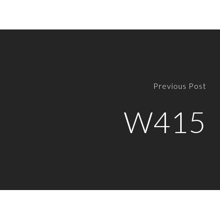
Previous Post
W415