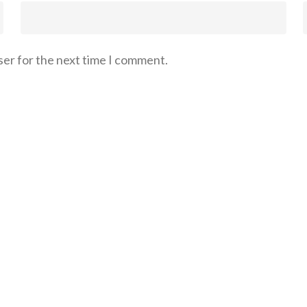
ser for the next time I comment.