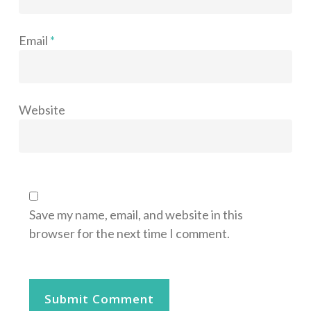
Email
*
Website
Save my name, email, and website in this
browser for the next time I comment.