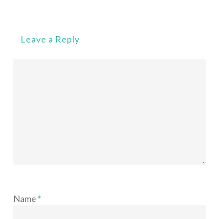
Leave a Reply
Name
*