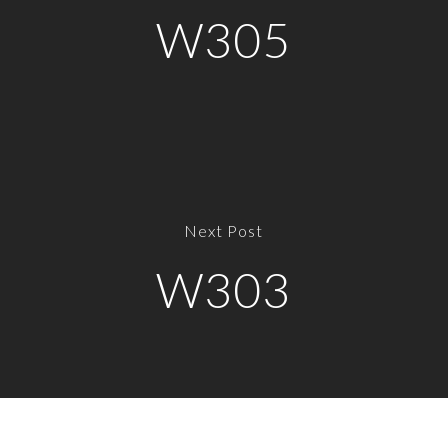
W305
Next Post
W303