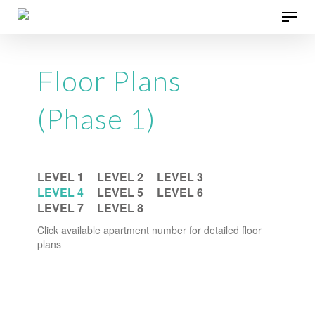
Skip
Menu
to
main
content
Floor Plans
(Phase 1)
LEVEL 1
LEVEL 2
LEVEL 3
LEVEL 4
LEVEL 5
LEVEL 6
LEVEL 7
LEVEL 8
Click available apartment number for detailed floor
plans