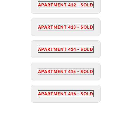
APARTMENT 412 - SOLD
APARTMENT 413 - SOLD
APARTMENT 414 - SOLD
APARTMENT 415 - SOLD
APARTMENT 416 - SOLD