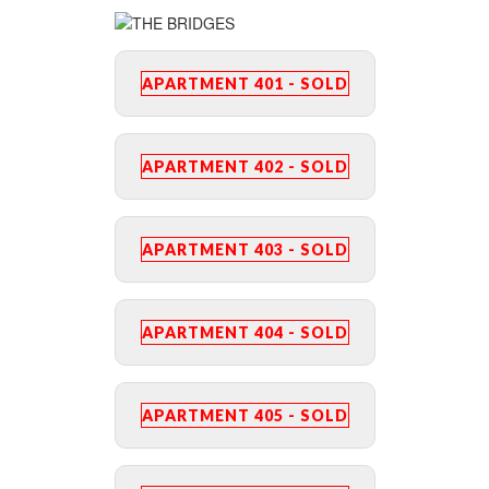
APARTMENT 401 - SOLD
APARTMENT 402 - SOLD
APARTMENT 403 - SOLD
APARTMENT 404 - SOLD
APARTMENT 405 - SOLD