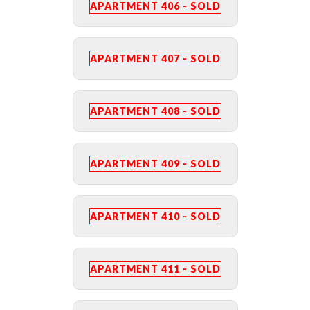
APARTMENT 406 - SOLD
APARTMENT 407 - SOLD
APARTMENT 408 - SOLD
APARTMENT 409 - SOLD
APARTMENT 410 - SOLD
APARTMENT 411 - SOLD