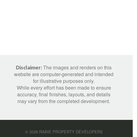
The images and renders on this
Disclaimer:
website are computer-generated and intended
for illustrative purposes only.
While every effort has been made to ensure
accuracy, final finishes, layouts, and details
may vary from the completed development.
©
2026
RABIE PROPERTY DEVELOPERS